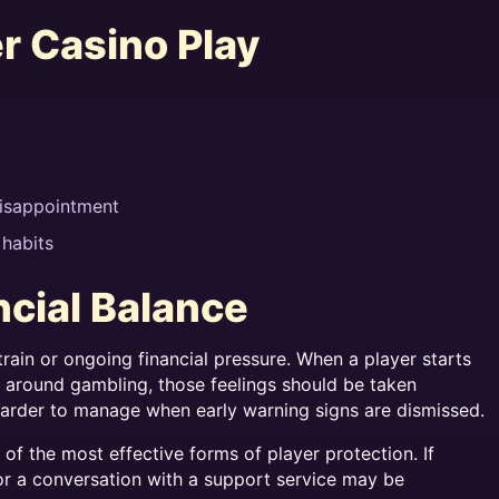
er Casino Play
disappointment
habits
ncial Balance
train or ongoing financial pressure. When a player starts
on around gambling, those feelings should be taken
rder to manage when early warning signs are dismissed.
of the most effective forms of player protection. If
 or a conversation with a support service may be