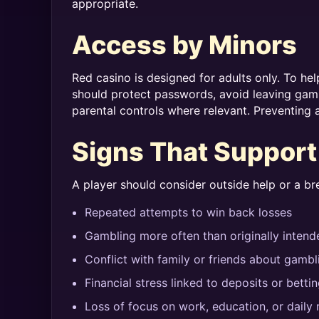
appropriate.
Access by Minors
Red casino is designed for adults only. To h
should protect passwords, avoid leaving gam
parental controls where relevant. Preventing a
Signs That Suppor
A player should consider outside help or a br
Repeated attempts to win back losses
Gambling more often than originally intend
Conflict with family or friends about gambl
Financial stress linked to deposits or bettin
Loss of focus on work, education, or daily r