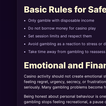
Basic Rules for Saf
Only gamble with disposable income
Do not borrow money for casino play
Set session limits and respect them
Avoid gambling as a reaction to stress or 
Take time away from gambling to reassess 
Emotional and Fina
Casino activity should not create emotional s
feeling regret, urgency, secrecy, or frustrati
seriously. Many gambling problems become ha
Being honest about personal behaviour is one 
gambling stops feeling recreational, a pause