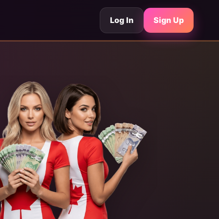
Log In
Sign Up