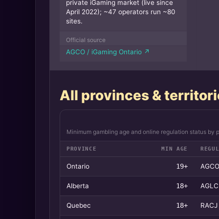
private iGaming market (live since
April 2022); ~47 operators run ~80
sites.
Official source
AGCO / iGaming Ontario ↗
All provinces & territor
Minimum gambling age and online regulation status by pr
PROVINCE
MIN AGE
REGU
Ontario
19+
AGCO 
Alberta
18+
AGLC 
Quebec
18+
RACJ 