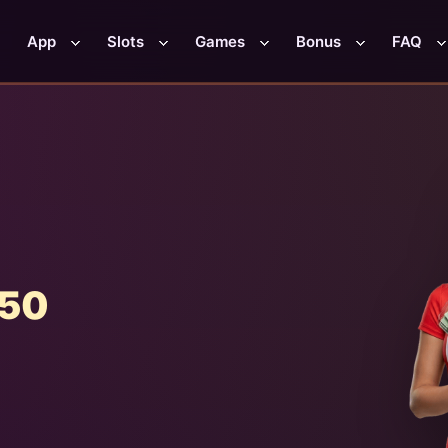
App
Slots
Games
Bonus
FAQ
250