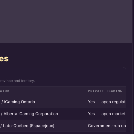
ies
ovince and territory.
LATOR
PRIVATE IGAMING
/ iGaming Ontario
Yes — open regulated 
/ Alberta iGaming Corporation
Yes — open market from
/ Loto-Québec (Espacejeux)
Government-run only