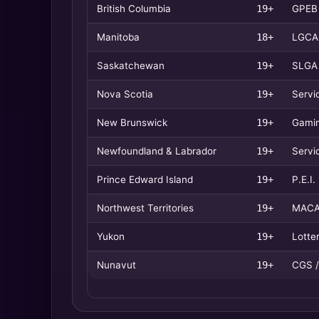
British Columbia
19+
GPEB 
Manitoba
18+
LGCA 
Saskatchewan
19+
SLGA 
Nova Scotia
19+
Servi
New Brunswick
19+
Gamin
Newfoundland & Labrador
19+
Servi
Prince Edward Island
19+
P.E.I
Northwest Territories
19+
MACA 
Yukon
19+
Lotte
Nunavut
19+
CGS /