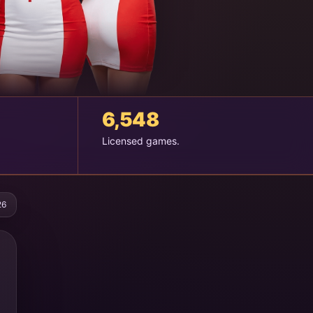
6,548
Licensed games.
26