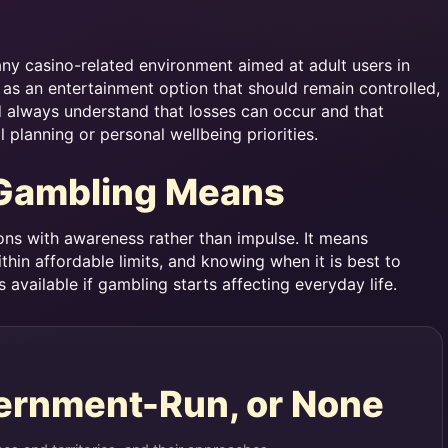
any casino-related environment aimed at adult users in
as an entertainment option that should remain controlled,
d always understand that losses can occur and that
 planning or personal wellbeing priorities.
Gambling Means
ns with awareness rather than impulse. It means
thin affordable limits, and knowing when it is best to
 available if gambling starts affecting everyday life.
ernment-Run, or None