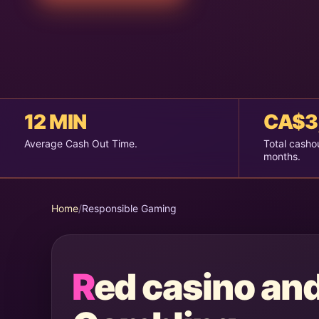
12 MIN
CA$3
Average Cash Out Time.
Total cashou
months.
Home
/
Responsible Gaming
Red casino and Responsible