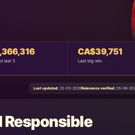
,366,316
CA$39,751
t last 3
Last big win.
Last updated:
23-03-2026
Relevance verified:
05-08-20