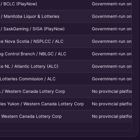
/ BCLC (PlayNow)
Government-run only
/ Manitoba Liquor & Lotteries
Government-run only
/ SaskGaming / SIGA (PlayNow)
Government-run only
ce Nova Scotia / NSPLCC / ALC
Government-run only
g Control Branch / NBLGC / ALC
Government-run only
ce NL / Atlantic Lottery (ALC)
Government-run only
. Lotteries Commission / ALC
Government-run only
/ Western Canada Lottery Corp
No provincial platform
ries Yukon / Western Canada Lottery Corp
No provincial platform
 Western Canada Lottery Corp
No provincial platform