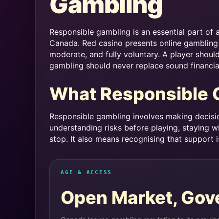
Gambling
Responsible gambling is an essential part of 
Canada. Red casino presents online gambling 
moderate, and fully voluntary. A player shoul
gambling should never replace sound financial
What Responsible 
Responsible gambling involves making decisio
understanding risks before playing, staying wi
stop. It also means recognising that support is
AGE & ACCESS
Open Market, Gov