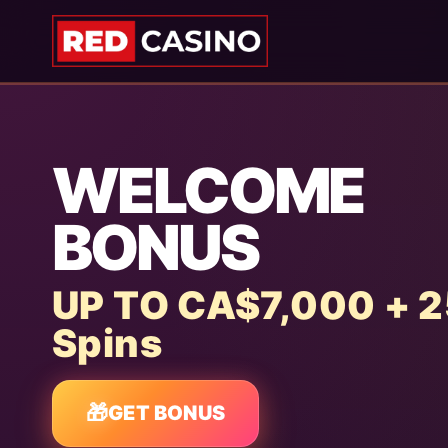
WELCOME
BONUS
UP TO CA$7,000 + 
Spins
🎁
GET BONUS