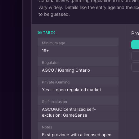
Canada leaves gambling regulation to its provinc
vary widely. Details like the entry age and the li
to be guessed.
Pro
ONTARIO
Minimum age
19+
Regulator
AGCO / iGaming Ontario
Private iGaming
Yes — open regulated market
Self-exclusion
AGCO/iGO centralized self-
exclusion; GameSense
Notes
First province with a licensed open