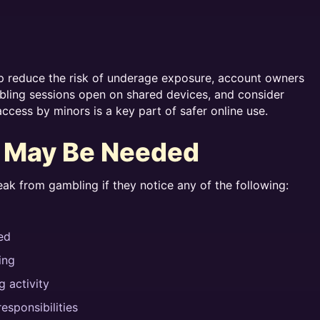
elp reduce the risk of underage exposure, account owners
bling sessions open on shared devices, and consider
ccess by minors is a key part of safer online use.
t May Be Needed
eak from gambling if they notice any of the following:
ed
ing
g activity
esponsibilities