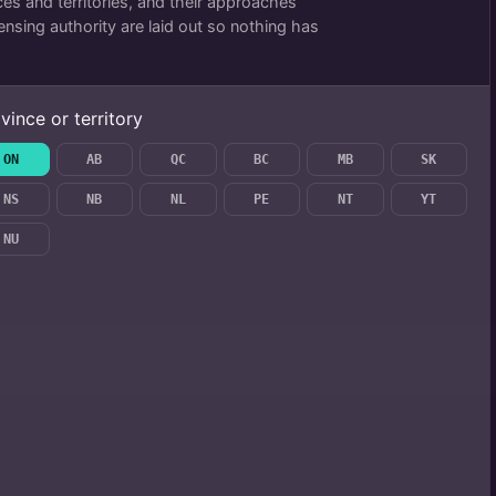
es and territories, and their approaches
censing authority are laid out so nothing has
vince or territory
ON
AB
QC
BC
MB
SK
NS
NB
NL
PE
NT
YT
NU